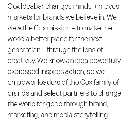
Cox
Ideabar
changes minds + moves
markets for brands we believe in. We
view the Cox mission – to make the
world a better place for the next
generation – through the lens of
creativity. We know an idea powerfully
expressed inspires action, so we
empower leaders of the Cox family of
brands and select partners to change
the world for good through brand,
marketing, and media storytelling.