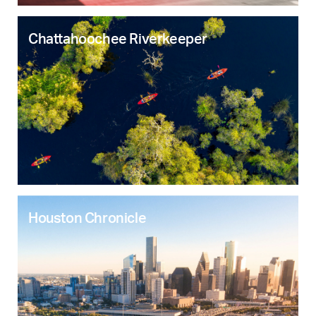
Chattahoochee Riverkeeper
Houston Chronicle