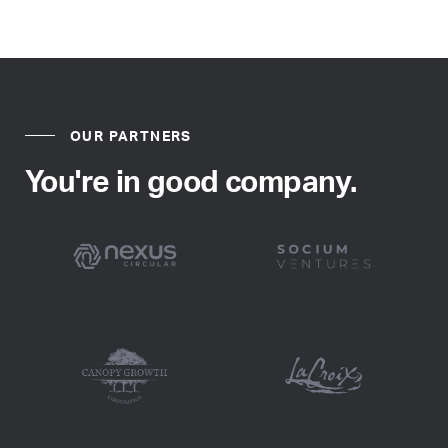
OUR PARTNERS
You're in good company.