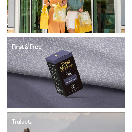
First & Free
Trulacta