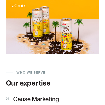
LaCroix
WHO WE SERVE
Our expertise
Cause Marketing
01