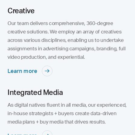
Creative
Our team delivers comprehensive, 360-degree
creative solutions. We employ an array of creatives
across various disciplines, enabling us to undertake
assignments in advertising campaigns, branding, full
video production, and experiential.
Learn more
Integrated Media
As digital natives fluent in all media, our experienced,
in-house strategists + buyers create data-driven
media plans + buy media that drives results.