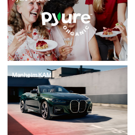
Manheim KAM