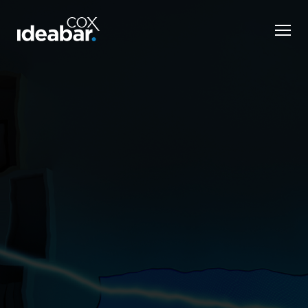
KELLEY BLUE BOOK
Modernizing legacy
brand Kelley Blue Book
Develop a distinctive voice to strengthen the Cox
consumer brand