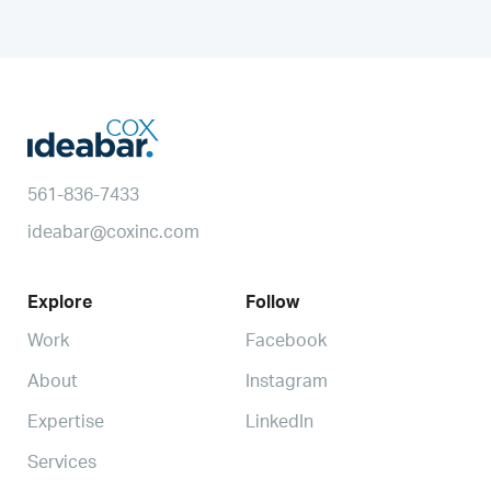
561-836-7433
ideabar@coxinc.com
Explore
Follow
Work
Facebook
About
Instagram
Expertise
LinkedIn
Services