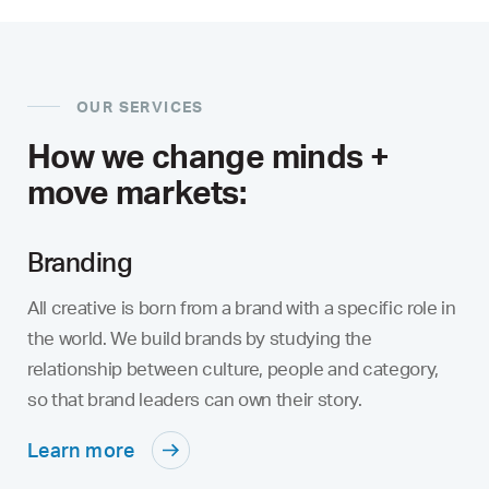
OUR SERVICES
How we change minds +
move markets:
Branding
All creative is born from a brand with a specific role in
the world. We build brands by studying the
relationship between culture, people and category,
so that brand leaders can own their story.
Learn more