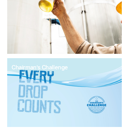
Chairman’s Challenge