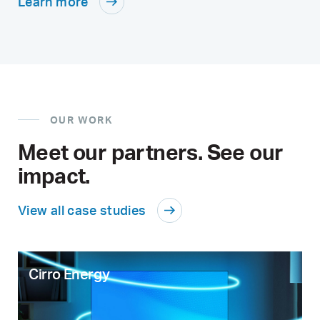
Learn more
OUR WORK
Meet our partners. See our
impact.
View all case studies
Cirro Energy