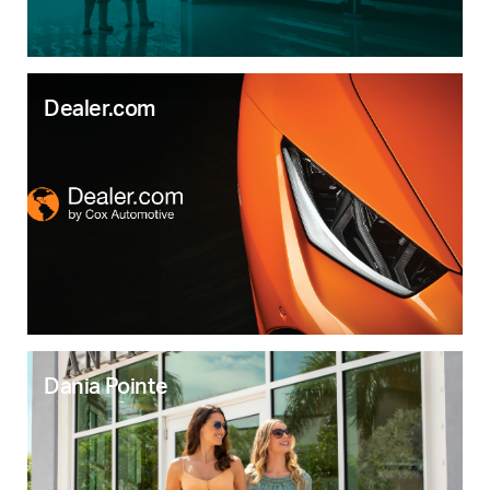
Dealer.com
Dania Pointe