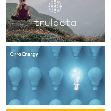
Cirro Energy