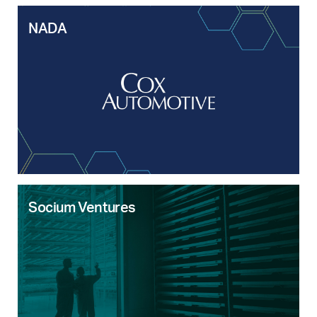
NADA
Socium Ventures