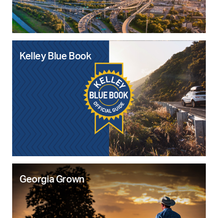
Kelley Blue Book
Georgia Grown