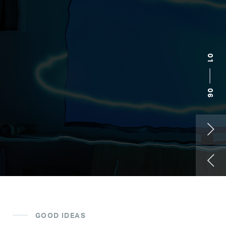
02
06
Kelley Blue Book
GOOD IDEAS