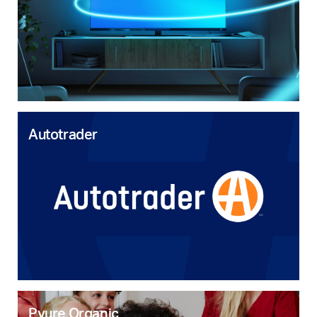
Autotrader
Pyure Organic