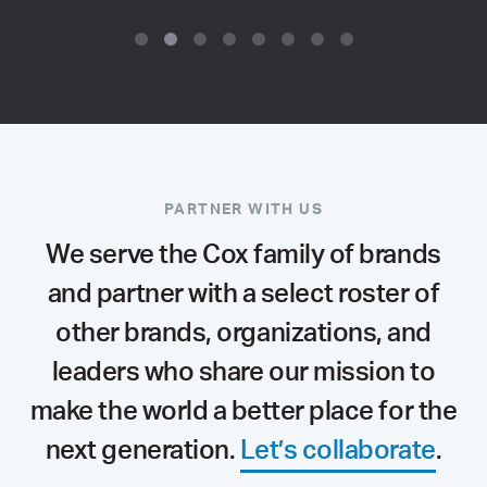
PARTNER WITH US
We serve the Cox family of brands
and partner with a select roster of
other brands, organizations, and
leaders who share our mission to
make the world a better place for the
next generation.
Let’s collaborate
.