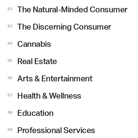
The Natural-Minded Consumer
02
The Discerning Consumer
03
Cannabis
04
Real Estate
05
Arts & Entertainment
06
Health & Wellness
07
Education
08
Professional Services
09