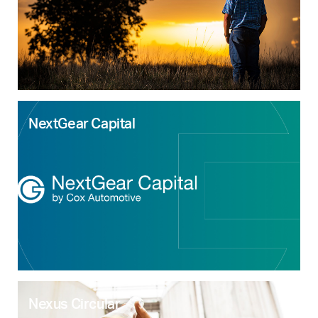
NextGear Capital
Nexus Circular