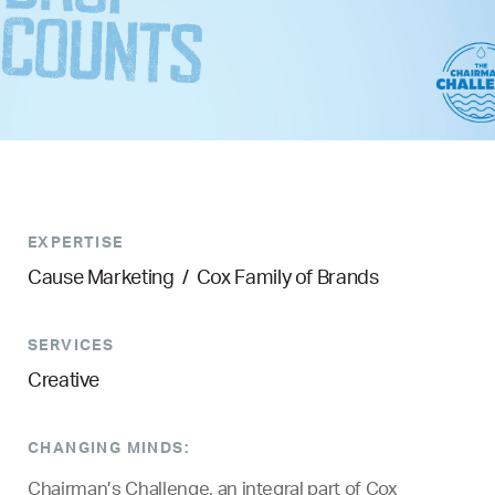
EXPERTISE
Cause Marketing
/
Cox Family of Brands
SERVICES
Creative
CHANGING MINDS:
Chairman’s Challenge, an integral part of Cox