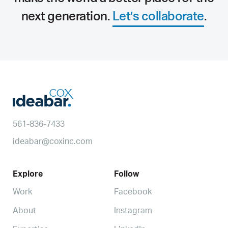
next generation.
Let’s collaborate
.
561-836-7433
ideabar@coxinc.com
Explore
Follow
Work
Facebook
About
Instagram