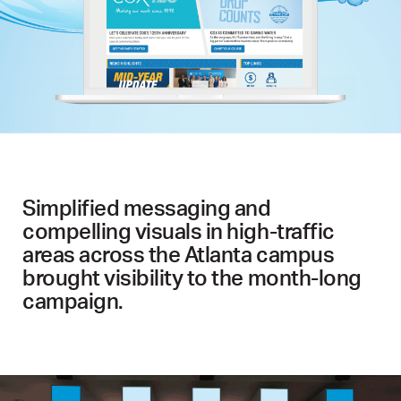
Simplified messaging and
compelling visuals in high-traffic
areas across the Atlanta campus
brought visibility to the month-long
campaign.