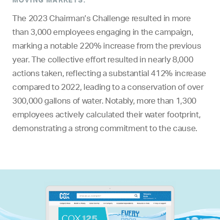
The 2023 Chairman’s Challenge resulted in more
than 3,000 employees engaging in the campaign,
marking a notable 220% increase from the previous
year. The collective effort resulted in nearly 8,000
actions taken, reflecting a substantial 412% increase
compared to 2022, leading to a conservation of over
300,000 gallons of water. Notably, more than 1,300
employees actively calculated their water footprint,
demonstrating a strong commitment to the cause.