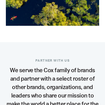
PARTNER WITH US
We serve the Cox family of brands
and partner with a select roster of
other brands, organizations, and
leaders who share our mission to
make the world a better place for the