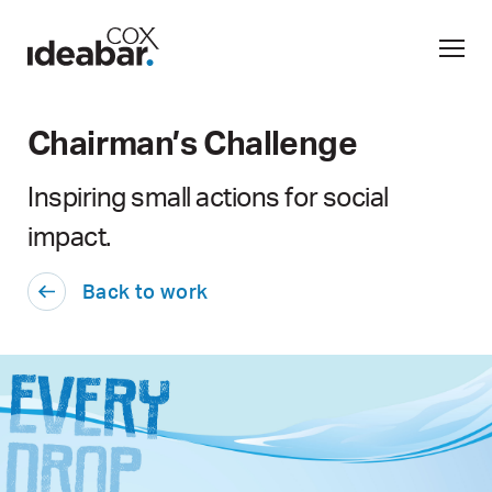
Chairman’s Challenge
Inspiring small actions for social
impact.
Back to work