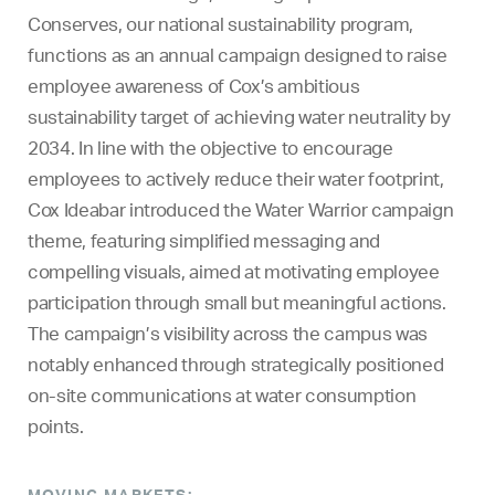
Conserves, our national sustainability program,
functions as an annual campaign designed to raise
employee awareness of Cox’s ambitious
sustainability target of achieving water neutrality by
2034. In line with the objective to encourage
employees to actively reduce their water footprint,
Cox Ideabar introduced the Water Warrior campaign
theme, featuring simplified messaging and
compelling visuals, aimed at motivating employee
participation through small but meaningful actions.
The campaign’s visibility across the campus was
notably enhanced through strategically positioned
on-site communications at water consumption
points.
MOVING MARKETS: