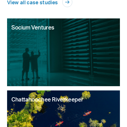
View all case studies
Socium Ventures
Chattahoochee Riverkeeper