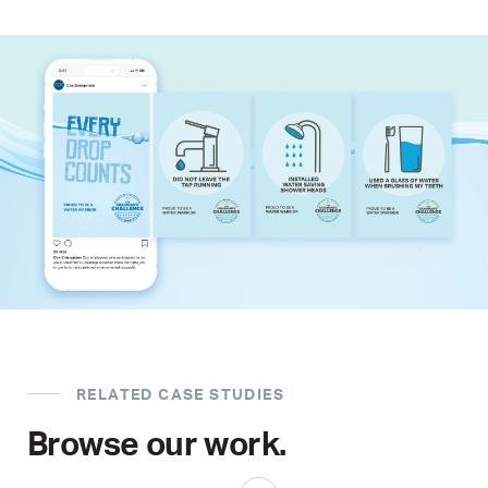
RELATED CASE STUDIES
Browse our work.