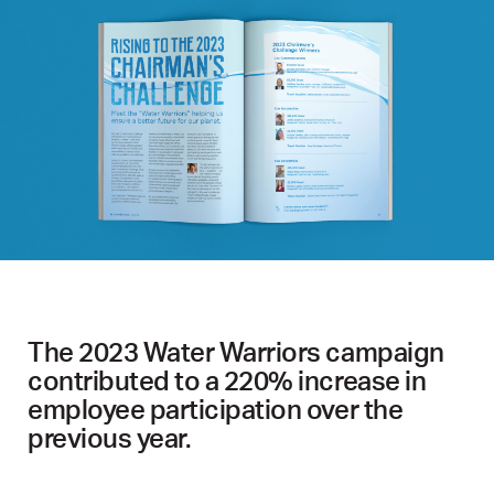
The 2023 Water Warriors campaign
contributed to a 220% increase in
employee participation over the
previous year.