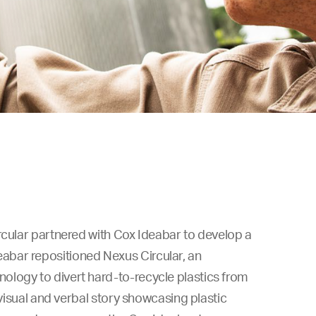
rcular partnered with Cox Ideabar to develop a
abar repositioned Nexus Circular, an
ology to divert hard-to-recycle plastics from
 visual and verbal story showcasing plastic