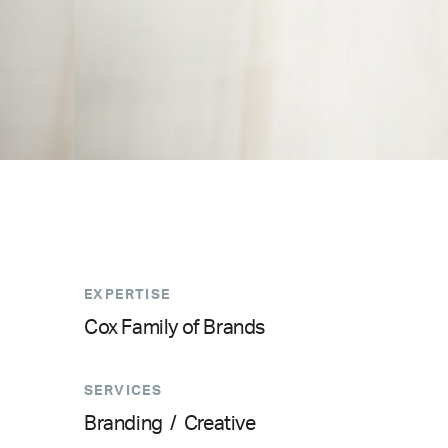
EXPERTISE
Cox Family of Brands
SERVICES
Branding
/
Creative