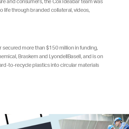
lture and consumers, the Cox
Ideabar team was
o life through branded collateral, videos,
ar secured more than $150 million in funding,
hemical, Braskem and LyondellBasell, and is on
ard-to-recycle plastics into circular materials