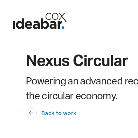
Nexus Circular
Powering an advanced rec
the circular economy.
Back to work