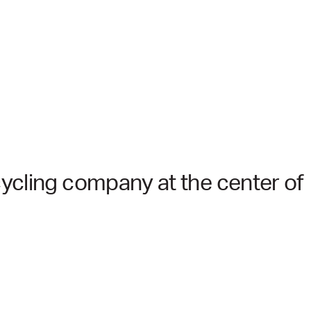
ycling company at the center of