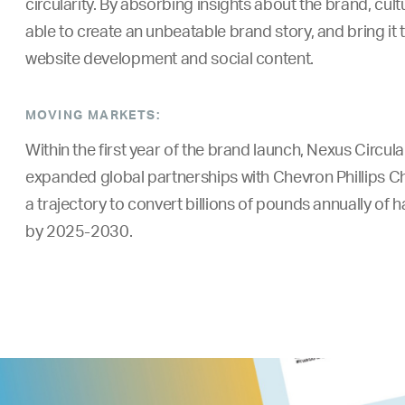
circularity. By absorbing insights about the brand, cu
able to create an unbeatable brand story, and bring it t
website development and social content.
MOVING MARKETS:
Within the first year of the brand launch, Nexus Circul
expanded global partnerships with Chevron Phillips C
a trajectory to convert billions of pounds annually of h
by 2025-2030.