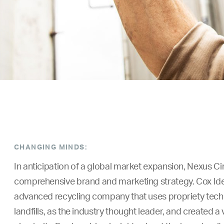
CHANGING MINDS:
In anticipation of a global market expansion, Nexus Ci
comprehensive brand and marketing strategy.
Cox Ide
advanced recycling company that uses propriety techn
landfills, as the industry thought leader, and created a