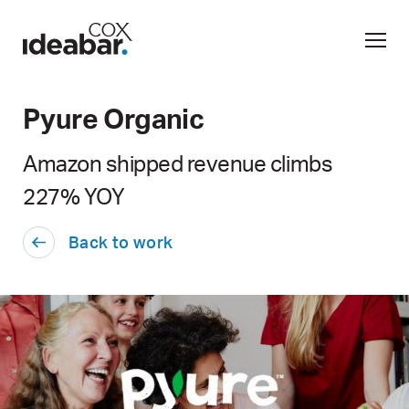
Pyure Organic
Amazon shipped revenue climbs
227% YOY
Back to work