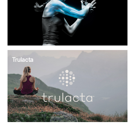
Trulacta