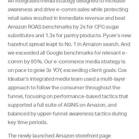
An integrated media strategy designed to increase
awareness and drive e-comm sales while protecting
retail sales resulted in immediate revenue and beat
Amazon ROAS benchmarks by 2x for CPG sugar
substitutes and 1.3x for pantry products. Pyure’s new
hazelnut spread leapt to No. 1 in Amazon search. And
we exceeded all Google benchmarks for relevant e-
comm by 95%. Our e-commerce media strategy is
on pace to grow 3x YOY, exceeding client goals. Cox
Ideabar’s integrated media team used a multi-layer
approach to follow the consumer throughout the
funnel, focusing on performance-based tactics that
supported a full suite of ASINS on Amazon, and
balanced by upper-funnel awareness tactics during
key time periods.
The newly launched Amazon storefront page