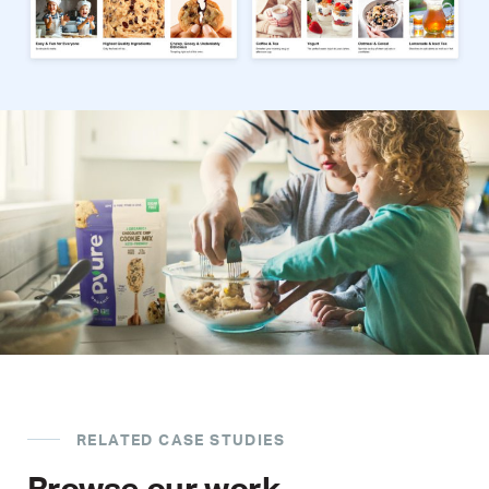
RELATED CASE STUDIES
Browse our work.