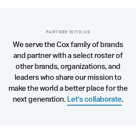
PARTNER WITH US
We serve the Cox family of brands
and partner with a select roster of
other brands, organizations, and
leaders who share our mission to
make the world a better place for the
next generation.
Let’s collaborate
.