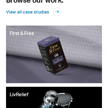
View all case studies
First & Free
LivRelief