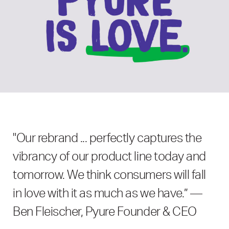
"Our rebrand ... perfectly captures the
vibrancy of our product line today and
tomorrow. We think consumers will fall
in love with it as much as we have.” —
Ben Fleischer, Pyure Founder & CEO