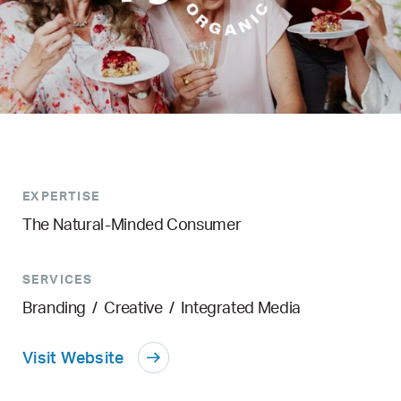
EXPERTISE
The Natural-Minded Consumer
SERVICES
Branding
/
Creative
/
Integrated Media
Visit Website