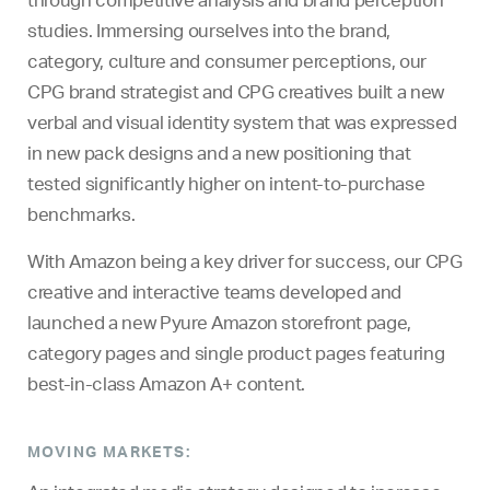
studies. Immersing ourselves into the brand,
category, culture and consumer perceptions, our
CPG brand strategist and CPG creatives built a new
verbal and visual identity system that was expressed
in new pack designs and a new positioning that
tested significantly higher on intent-to-purchase
benchmarks.
With Amazon being a key driver for success, our CPG
creative and interactive teams developed and
launched a new Pyure Amazon storefront page,
category pages and single product pages featuring
best-in-class Amazon A+ content.
MOVING MARKETS: