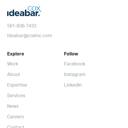
561-836-7433
ideabar@coxinc.com
Explore
Follow
Work
Facebook
About
Instagram
Expertise
LinkedIn
Services
News
Careers
Contact