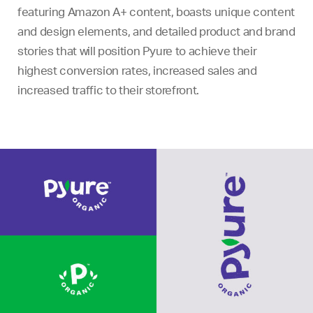
featuring Amazon A+ content, boasts unique content
and design elements, and detailed product and brand
stories that will position Pyure to achieve their
highest conversion rates, increased sales and
increased traffic to their storefront.