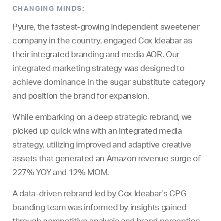
CHANGING MINDS:
Pyure, the fastest-growing independent sweetener
company in the country, engaged Cox Ideabar as
their integrated branding and media AOR. Our
integrated marketing strategy was designed to
achieve dominance in the sugar substitute category
and position the brand for expansion.
While embarking on a deep strategic rebrand, we
picked up quick wins with an integrated media
strategy, utilizing improved and adaptive creative
assets that generated an Amazon revenue surge of
227% YOY and 12% MOM.
A data-driven rebrand led by Cox Ideabar’s CPG
branding team was informed by insights gained
through competitive analysis and brand perception