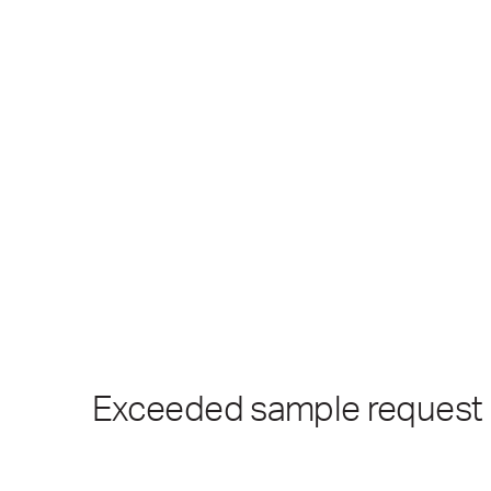
Exceeded sample request