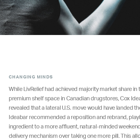
CHANGING MINDS
While LivRelief had achieved majority market share in
premium shelf space in Canadian drugstores, Cox Idea
revealed that a lateral U.S. move would have landed t
Ideabar recommended a reposition and rebrand, playing
ingredient to a more affluent, natural-minded weekend 
delivery mechanism over taking one more pill. This allo