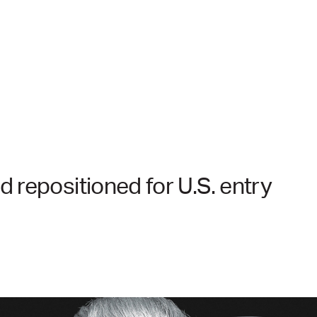
 repositioned for U.S. entry