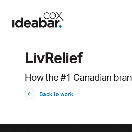
LivRelief
How the #1 Canadian brand
Back to work