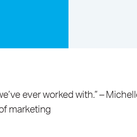
’ve ever worked with.” – Michell
 of marketing