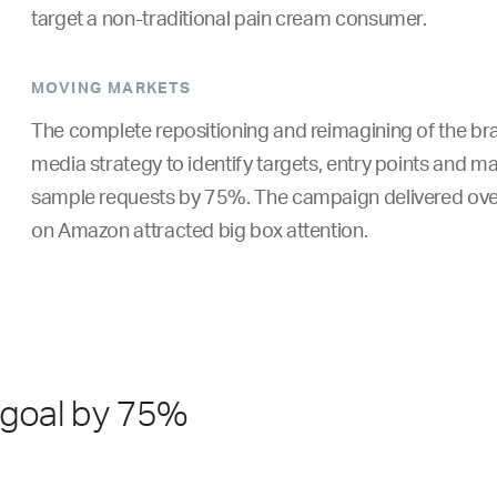
target a non-traditional pain cream consumer.
MOVING MARKETS
The complete repositioning and reimagining of the bran
media strategy to identify targets, entry points and ma
sample requests by 75%. The campaign delivered over
on Amazon attracted big box attention.
 goal by 75%