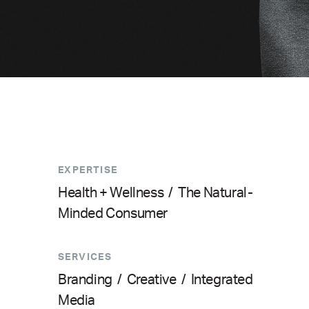
EXPERTISE
Health + Wellness
/
The Natural-
Minded Consumer
SERVICES
Branding
/
Creative
/
Integrated
Media