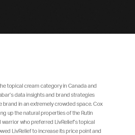
 the topical cream category in Canada and
bar’s data insights and brand strategies
he brand in an extremely crowded space. Cox
 up the natural properties of the Rutin
warrior who preferred LivRelief’s topical
wed LivRelief to increase its price point and