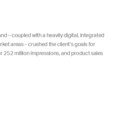
d – coupled with a heavily digital, integrated
rket areas – crushed the client’s goals for
 252 million impressions, and product sales