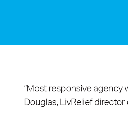
“Most responsive agency we
Douglas, LivRelief director