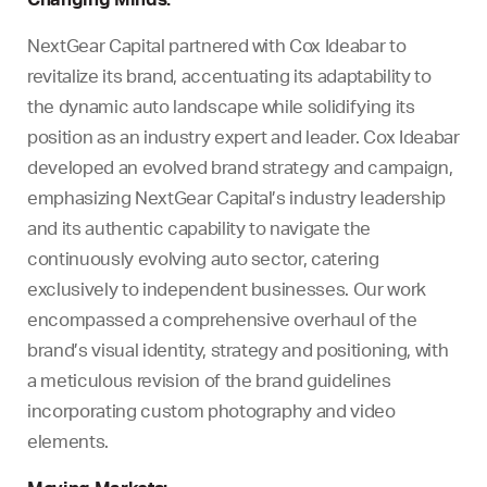
NextGear Capital partnered with Cox Ideabar to
revitalize its brand, accentuating its adaptability to
the dynamic auto landscape while solidifying its
position as an industry expert and leader. Cox Ideabar
developed an evolved brand strategy and campaign,
emphasizing NextGear Capital’s industry leadership
and its authentic capability to navigate the
continuously evolving auto sector, catering
exclusively to independent businesses. Our work
encompassed a comprehensive overhaul of the
brand’s visual identity, strategy and positioning, with
a meticulous revision of the brand guidelines
incorporating custom photography and video
elements.