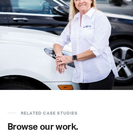
RELATED CASE STUDIES
Browse our work.