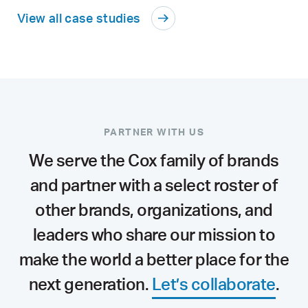
View all case studies
PARTNER WITH US
We serve the Cox family of brands
and partner with a select roster of
other brands, organizations, and
leaders who share our mission to
make the world a better place for the
next generation.
Let’s collaborate
.