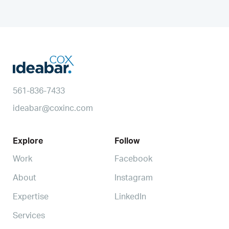
561-836-7433
ideabar@coxinc.com
Explore
Follow
Work
Facebook
About
Instagram
Expertise
LinkedIn
Services