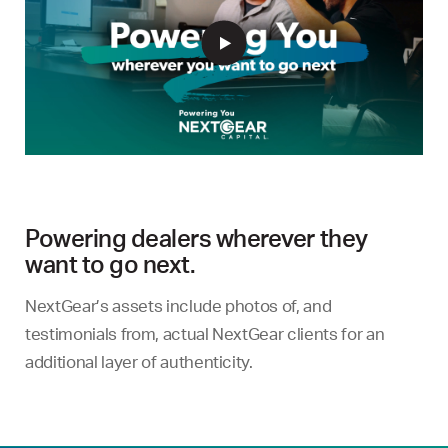
Powering dealers wherever they
want to go next.
NextGear’s assets include photos of, and
testimonials from, actual NextGear clients for an
additional layer of authenticity.