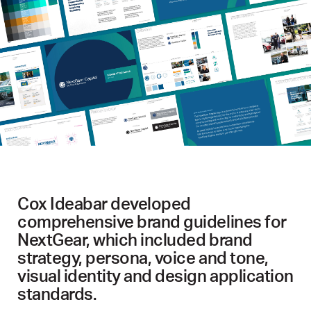
Cox Ideabar developed
comprehensive brand guidelines for
NextGear, which included brand
strategy, persona, voice and tone,
visual identity and design application
standards.