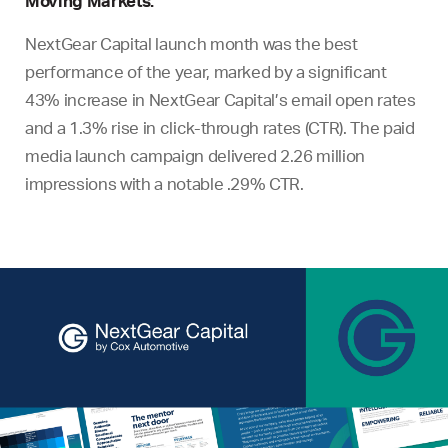
Moving Markets:
NextGear Capital launch month was the best
performance of the year, marked by a significant
43% increase in NextGear Capital’s email open rates
and a 1.3% rise in click-through rates (CTR). The paid
media launch campaign delivered 2.26 million
impressions with a notable .29% CTR.