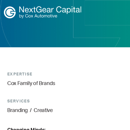
EXPERTISE
Cox Family of Brands
SERVICES
Branding
/
Creative
Changing Minds: