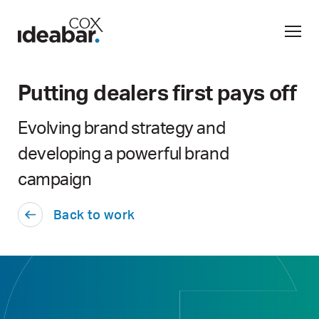
Putting dealers first pays off
Evolving brand strategy and
developing a powerful brand
campaign
Back to work