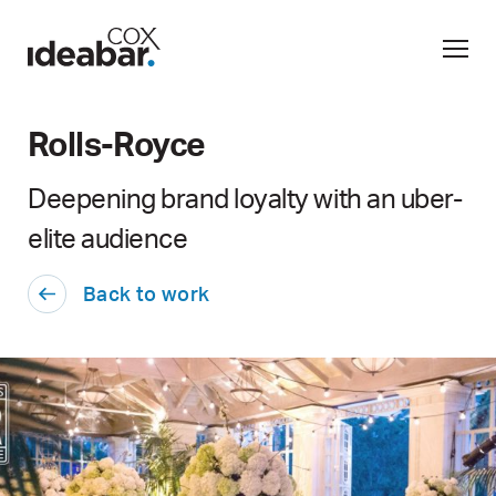
Rolls-Royce
Deepening brand loyalty with an uber-
elite audience
Back to work