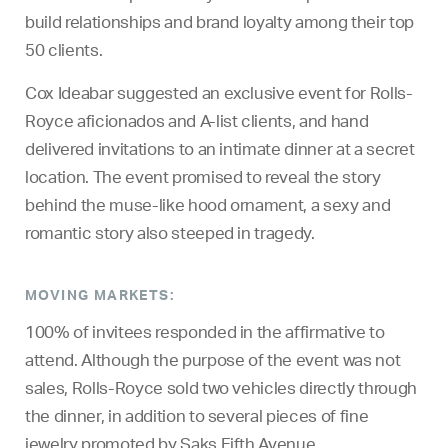
build relationships and brand loyalty among their top
50 clients.
Cox Ideabar suggested an exclusive event for Rolls-
Royce aficionados and A-list clients, and hand
delivered invitations to an intimate dinner at a secret
location. The event promised to reveal the story
behind the muse-like hood ornament, a sexy and
romantic story also steeped in tragedy.
MOVING MARKETS:
100% of invitees responded in the affirmative to
attend. Although the purpose of the event was not
sales, Rolls-Royce sold two vehicles directly through
the dinner, in addition to several pieces of fine
jewelry promoted by Saks Fifth Avenue.