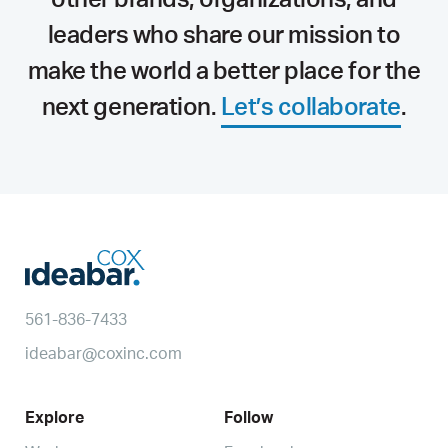
leaders who share our mission to
make the world a better place for the
next generation.
Let’s collaborate
.
561-836-7433
ideabar@coxinc.com
Explore
Follow