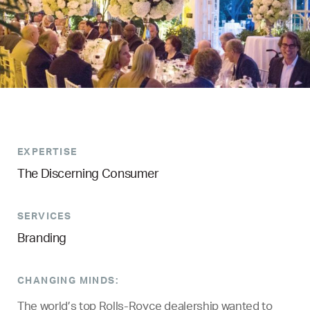
EXPERTISE
The Discerning Consumer
SERVICES
Branding
CHANGING MINDS:
The world’s top Rolls-Royce dealership wanted to