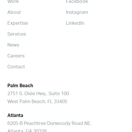
Work
Facebook
About
Instagram
Expertise
LinkedIn
Services
News
Careers
Contact
Palm Beach
2751 S. Dixie Hwy., Suite 100
West Palm Beach, FL 33405
Atlanta
6205-B Peachtree Dunwoody Road NE.
Atlanta, GA 30328