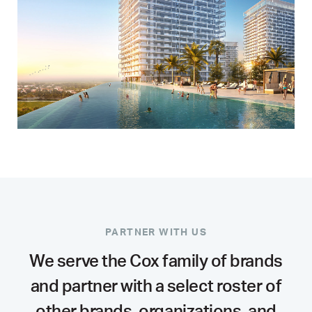
PARTNER WITH US
We serve the Cox family of brands
and partner with a select roster of
other brands, organizations, and