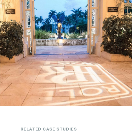
RELATED CASE STUDIES