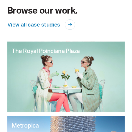
Browse our work.
View all case studies
The Royal Poinciana Plaza
Metropica