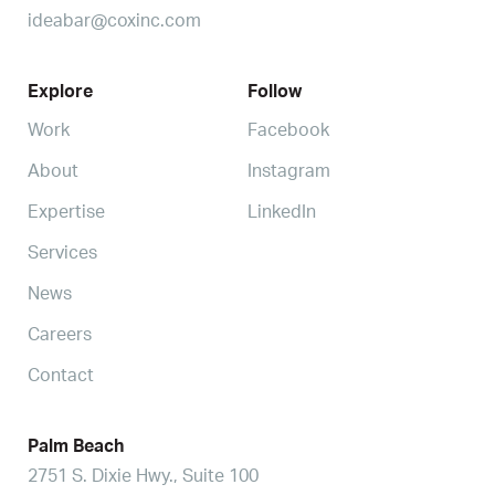
ideabar@coxinc.com
Explore
Follow
Work
Facebook
About
Instagram
Expertise
LinkedIn
Services
News
Careers
Contact
Palm Beach
2751 S. Dixie Hwy., Suite 100