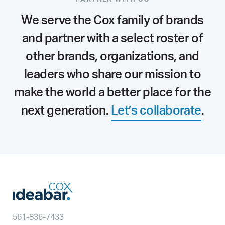
We serve the Cox family of brands
and partner with a select roster of
other brands, organizations, and
leaders who share our mission to
make the world a better place for the
next generation.
Let’s collaborate
.
561-836-7433