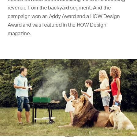
revenue from the backyard segment. And the
campaign won an Addy Award and a HOW Design
Award and was featured in the HOW Design
magazine.