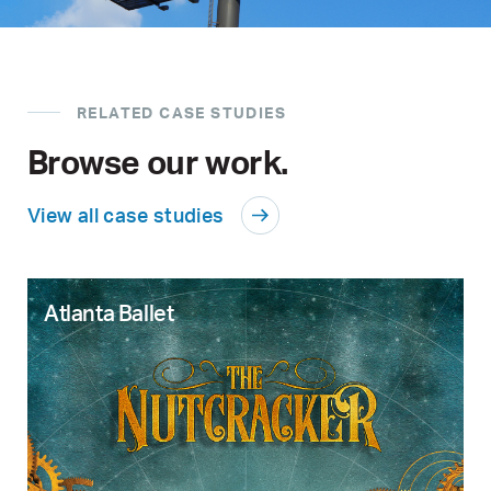
RELATED CASE STUDIES
Browse our work.
View all case studies
Atlanta Ballet