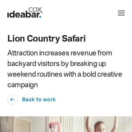
Lion Country Safari
Attraction increases revenue from
backyard visitors by breaking up
weekend routines with a bold creative
campaign
Back to work