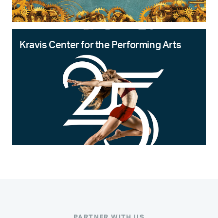
Kravis Center for the Performing Arts
PARTNER WITH US