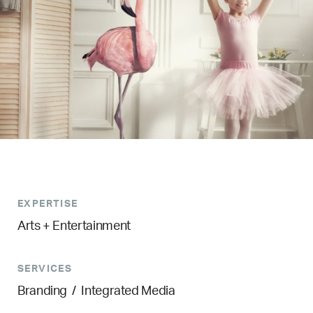
EXPERTISE
Arts + Entertainment
SERVICES
Branding
/
Integrated Media