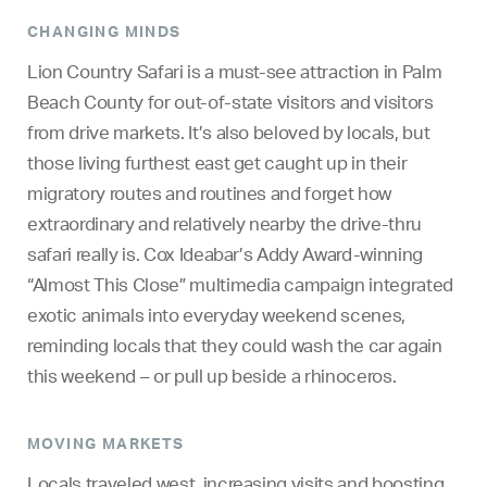
CHANGING MINDS
Lion Country Safari is a must-see attraction in Palm
Beach County for out-of-state visitors and visitors
from drive markets. It’s also beloved by locals, but
those living furthest east get caught up in their
migratory routes and routines and forget how
extraordinary and relatively nearby the drive-thru
safari really is. Cox Ideabar’s Addy Award-winning
“Almost This Close” multimedia campaign integrated
exotic animals into everyday weekend scenes,
reminding locals that they could wash the car again
this weekend – or pull up beside a rhinoceros.
MOVING MARKETS
Locals traveled west, increasing visits and boosting