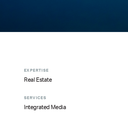
EXPERTISE
Real Estate
SERVICES
Integrated Media