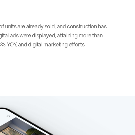
f units are already sold, and construction has
igital ads were displayed, attaining more than
% YOY, and digital marketing efforts