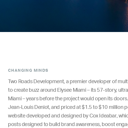
CHANGING MINDS
Two Roads Development, a premier developer of multi
to create buzz around Elysee Miami – its 57-story, ul
Miami – years before the project would open its doors.
Jean-Louis Deniot, and priced at $1.5 to $10 million per
website developed and designed by Cox Ideabar, which 
posts designed to build brand awareness, boost enga