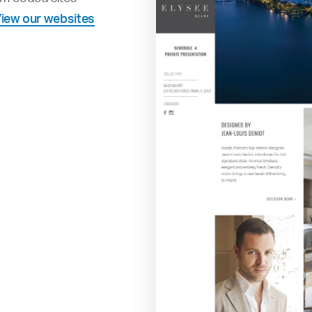
iew our websites