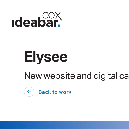
Elysee
New website and digital 
Back to work