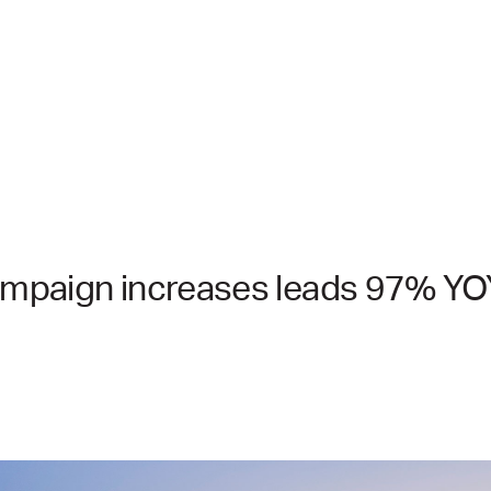
campaign increases leads 97% YO