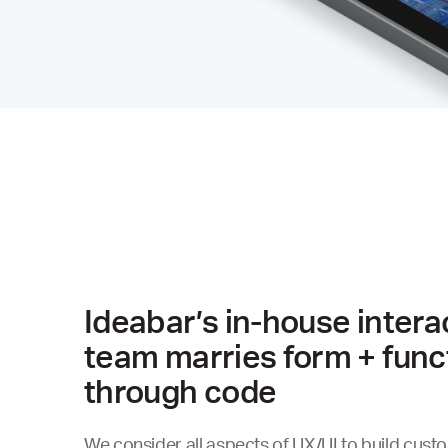
Ideabar’s in-house intera
team marries form + func
through code
We consider all aspects of UX/UI to build cust