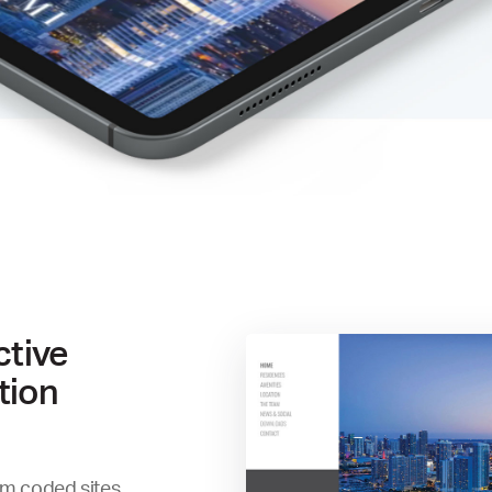
ctive
tion
om coded sites