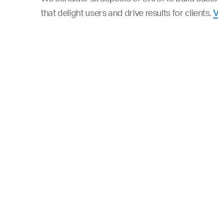
that delight users and drive results for clients.
V