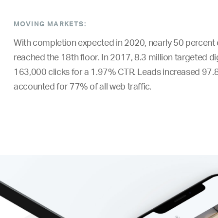
MOVING MARKETS:
With completion expected in 2020, nearly 50 percent o
reached the 18th floor. In 2017, 8.3 million targeted d
163,000 clicks for a 1.97% CTR. Leads increased 97.8
accounted for 77% of all web traffic.