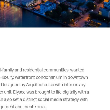
-family and residential communities, wanted
tra-luxury, waterfront condominium in downtown
 Designed by Arquitectonica with interiors by
 unit, Elysee was brought to life digitally with a
also set a distinct social media strategy with
gement and create buzz.