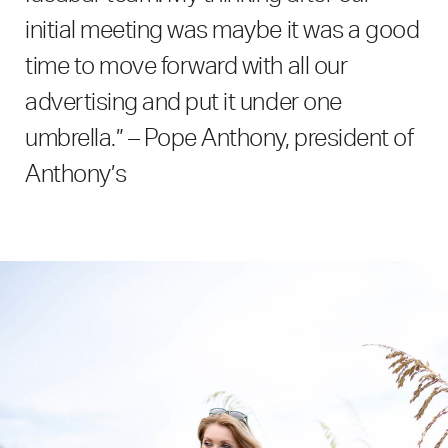
initial meeting was maybe it was a good
time to move forward with all our
advertising and put it under one
umbrella.” – Pope Anthony, president of
Anthony’s