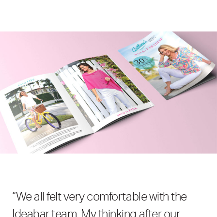
“We all felt very comfortable with the
Ideabar team. My thinking after our