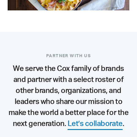
PARTNER WITH US
We serve the Cox family of brands
and partner with a select roster of
other brands, organizations, and
leaders who share our mission to
make the world a better place for the
next generation.
Let’s collaborate
.