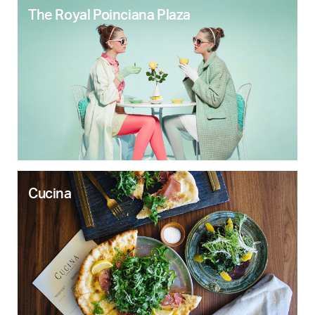
The Royal Poinciana Plaza
Cucina