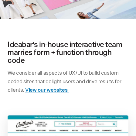
Ideabar’s in-house interactive team
marries form + function through
code
We consider all aspects of UX/UI to build custom
coded sites that delight users and drive results for
clients.
View our websites.