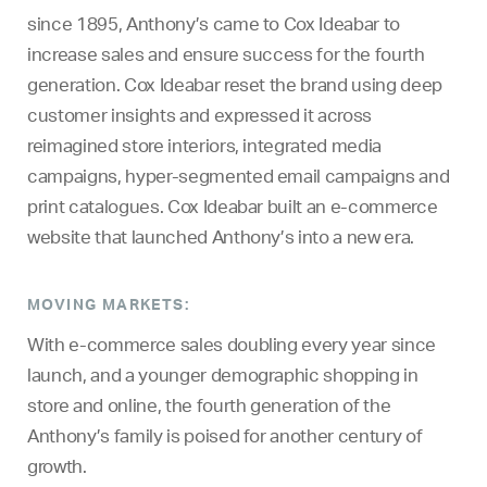
since 1895, Anthony’s came to Cox Ideabar to
increase sales and ensure success for the fourth
generation. Cox Ideabar reset the brand using deep
customer insights and expressed it across
reimagined store interiors, integrated media
campaigns, hyper-segmented email campaigns and
print catalogues. Cox Ideabar built an e-commerce
website that launched Anthony’s into a new era.
MOVING MARKETS:
With e-commerce sales doubling every year since
launch, and a younger demographic shopping in
store and online, the fourth generation of the
Anthony’s family is poised for another century of
growth.