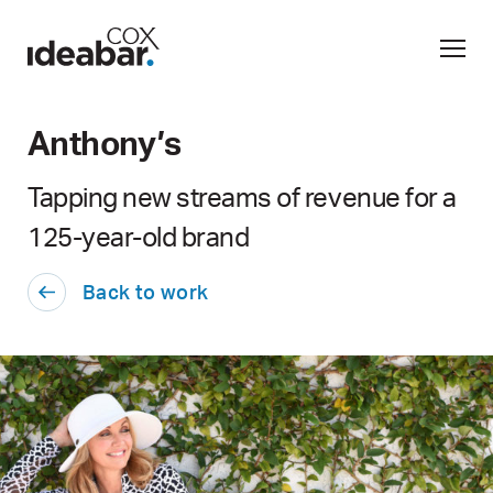
Anthony’s
Tapping new streams of revenue for a
125-year-old brand
Back to work