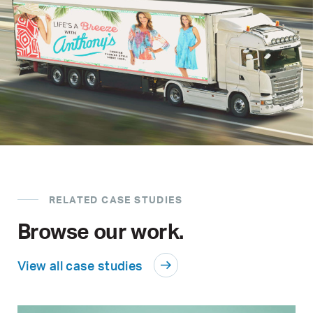
RELATED CASE STUDIES
Browse our work.
View all case studies