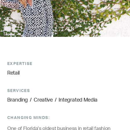
EXPERTISE
Retail
SERVICES
Branding
/
Creative
/
Integrated Media
CHANGING MINDS:
One of Florida’s oldest business in retail fashion