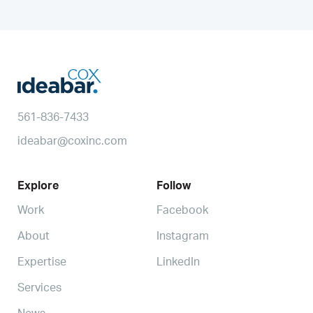
561-836-7433
ideabar@coxinc.com
Explore
Follow
Work
Facebook
About
Instagram
Expertise
LinkedIn
Services