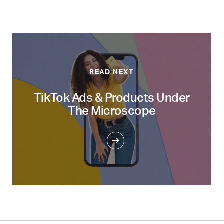
READ NEXT
TikTok Ads & Products Under
The Microscope