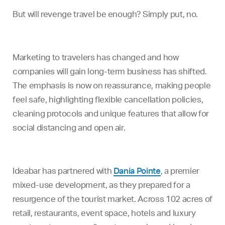
But will revenge travel be enough? Simply put, no.
Marketing to travelers has changed and how
companies will gain long-term business has shifted.
The emphasis is now on reassurance, making people
feel safe, highlighting flexible cancellation policies,
cleaning protocols and unique features that allow for
social distancing and open air.
Ideabar has partnered with
Dania Pointe
, a premier
mixed-use development, as they prepared for a
resurgence of the tourist market. Across 102 acres of
retail, restaurants, event space, hotels and luxury