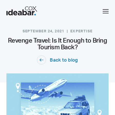
SEPTEMBER 24, 2021 |
EXPERTISE
Revenge Travel: Is It Enough to Bring
Tourism Back?
Back to blog