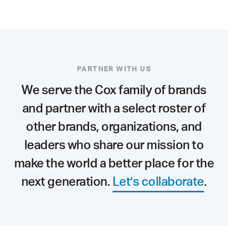
PARTNER WITH US
We serve the Cox family of brands
and partner with a select roster of
other brands, organizations, and
leaders who share our mission to
make the world a better place for the
next generation.
Let’s collaborate
.