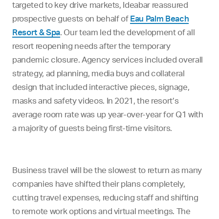
targeted to key drive markets, Ideabar reassured
prospective guests on behalf of
Eau Palm Beach
Resort & Spa
. Our team led the development of all
resort reopening needs after the temporary
pandemic closure. Agency services included overall
strategy, ad planning, media buys and collateral
design that included interactive pieces, signage,
masks and safety videos. In 2021, the resort’s
average room rate was up year-over-year for Q1 with
a majority of guests being first-time visitors.
Business travel will be the slowest to return as many
companies have shifted their plans completely,
cutting travel expenses, reducing staff and shifting
to remote work options and virtual meetings. The