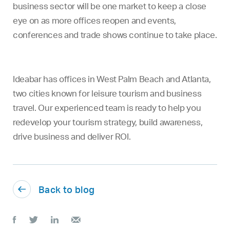
business sector will be one market to keep a close
eye on as more offices reopen and events,
conferences and trade shows continue to take place.
Ideabar has offices in West Palm Beach and Atlanta,
two cities known for leisure tourism and business
travel. Our experienced team is ready to help you
redevelop your tourism strategy, build awareness,
drive business and deliver ROI.
Back to blog



