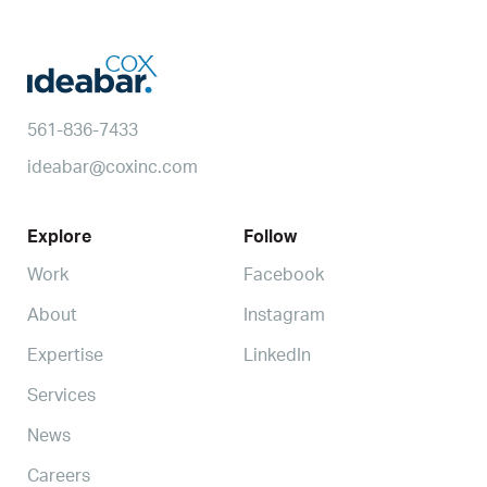
561-836-7433
ideabar@coxinc.com
Explore
Follow
Work
Facebook
About
Instagram
Expertise
LinkedIn
Services
News
Careers