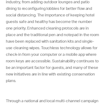
industry, from adding outdoor lounges and patio
dining to reconfiguring lobbies for better flow and
social distancing. The importance of keeping hotel
guests safe and healthy has become the number
one priority. Enhanced cleaning protocols are in
place and the traditional pen and notepad in the room
have been replaced with sanitation kits and single-
use cleaning wipes. Touchless technology allows for
check-in from your computer or a mobile app where
room keys are accessible. Sustainability continues to
be an important factor for guests, and many of these
new initiatives are in line with existing conservation
plans.
Through a national and local multi-channel campaign