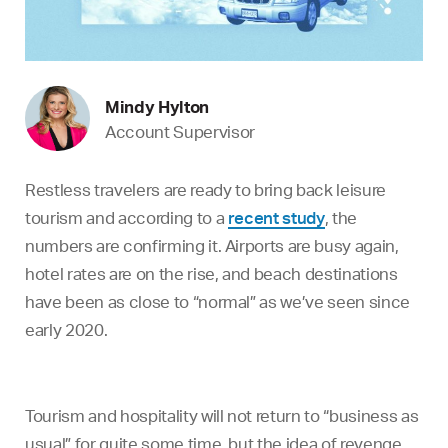
Mindy Hylton
Account Supervisor
Restless travelers are ready to bring back leisure
tourism and according to a
recent study
, the
numbers are confirming it. Airports are busy again,
hotel rates are on the rise, and beach destinations
have been as close to “normal” as we’ve seen since
early 2020.
Tourism and hospitality will not return to “business as
usual” for quite some time, but the idea of revenge