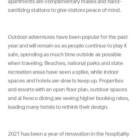
apartments are complimentary masks and hand-
sanitizing stations to give visitors peace of mind.
Outdoor adventures have been popular for the past
year and will remain so as people continue to play it
safe, spending as much time outside as possible
when traveling. Beaches, national parks and state
recreation areas have seen a spike, while indoor
spaces and hotels are slow to keep up. Properties
and resorts with an open floor plan, outdoor spaces
and al fresco dining are seeing higher booking rates,
leading many hotels to rethink their design.
2021 has been a year of renovation in the hospitality