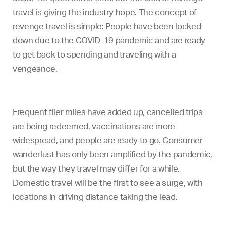
travel is giving the industry hope. The concept of
revenge travel is simple: People have been locked
down due to the COVID-19 pandemic and are ready
to get back to spending and traveling with a
vengeance.
Frequent flier miles have added up, cancelled trips
are being redeemed, vaccinations are more
widespread, and people are ready to go. Consumer
wanderlust has only been amplified by the pandemic,
but the way they travel may differ for a while.
Domestic travel will be the first to see a surge, with
locations in driving distance taking the lead.