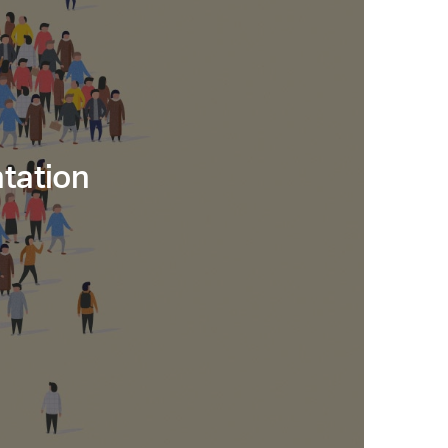
tation