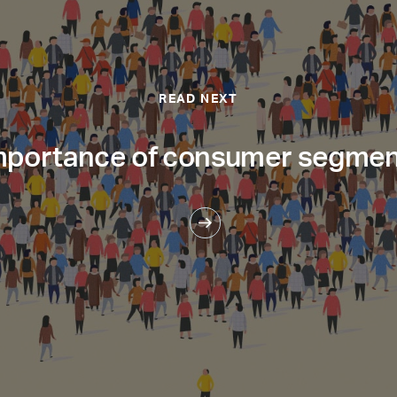
READ NEXT
mportance of consumer segmen