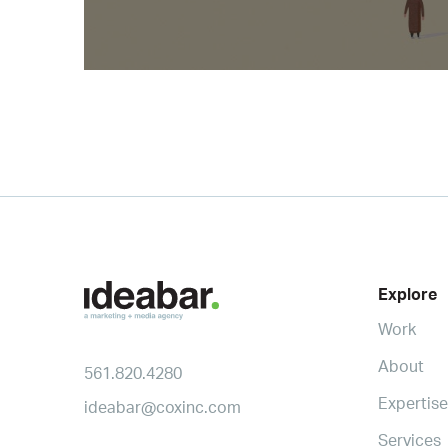
Explore
Work
About
561.820.4280
Expertise
ideabar@coxinc.com
Services