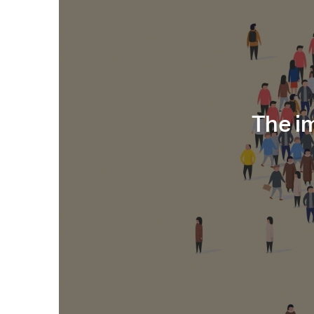
The i