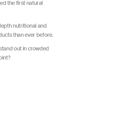
 the first natural
epth nutritional and
ucts than ever before.
 stand out in crowded
oint?
?