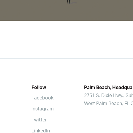
Follow
Palm Beach, Headqua
2751 S. Dixie Hwy., Su
Facebook
West Palm Beach, FL 
Instagram
Twitter
LinkedIn