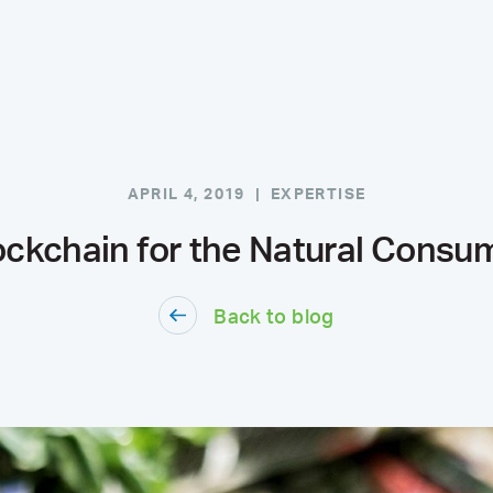
APRIL 4, 2019 |
EXPERTISE
ockchain for the Natural Consu
Back to blog