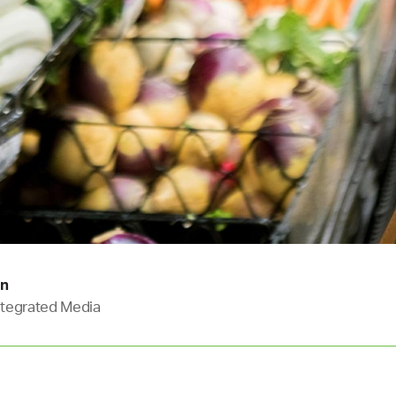
in
Integrated Media