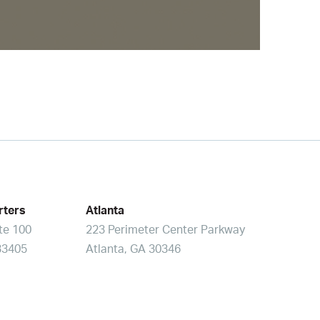
rters
Atlanta
ite 100
223 Perimeter Center Parkway
33405
Atlanta, GA 30346