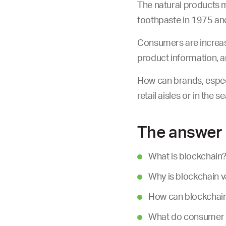
The natural products m
toothpaste in 1975 a
Consumers are increasi
product information, 
How can brands, especi
retail aisles or in the
The answer 
What is blockchain
Why is blockchain 
How can blockchain 
What do consumer r