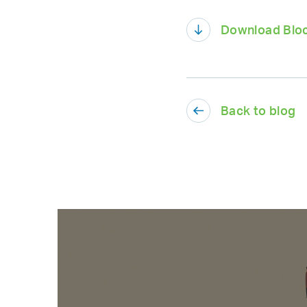
Download Bloc
Back to blog