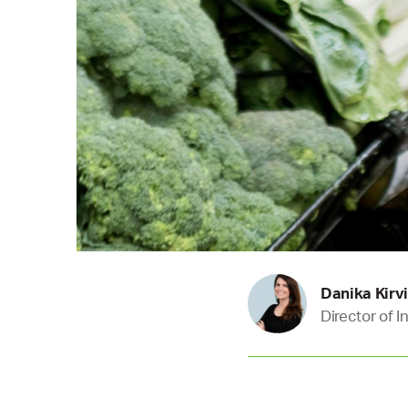
Danika Kirv
Director of 