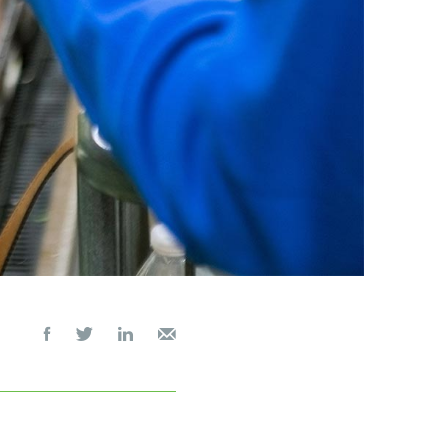



