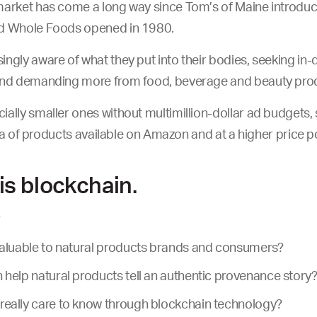
arket has come a long way since Tom’s of Maine introduced
nd Whole Foods opened in 1980.
ngly aware of what they put into their bodies, seeking in-d
and demanding more from food, beverage and beauty prod
ally smaller ones without multimillion-dollar ad budgets,
 sea of products available on Amazon and at a higher price p
is blockchain.
?
valuable to natural products brands and consumers?
help natural products tell an authentic provenance story
eally care to know through blockchain technology?