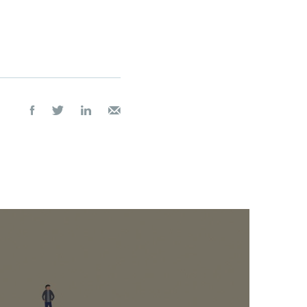



