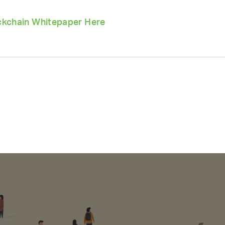
kchain Whitepaper Here